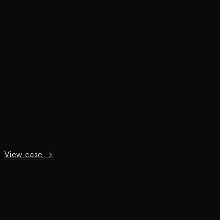
View case →