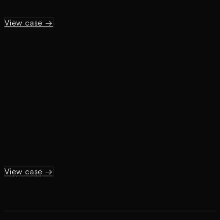
View case →
View case →