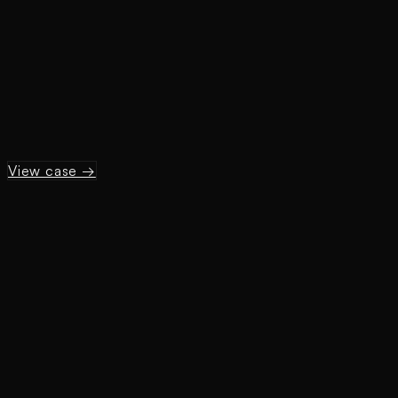
View case →